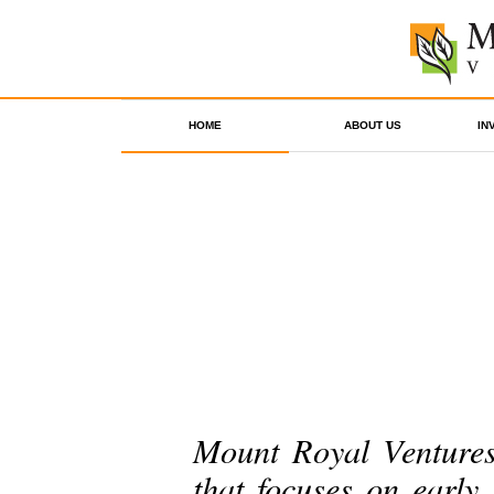
HOME
ABOUT US
IN
Mount Royal Ventures 
that focuses on early