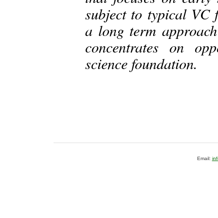
subject to typical VC 
a long term approach
concentrates on opp
science foundation.
Email:
in