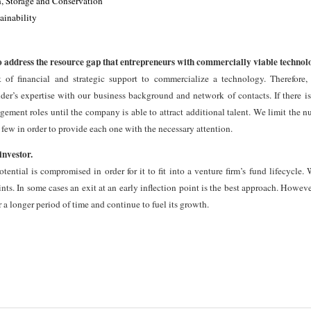
, Storage and Conservation
ainability
ddress the resource gap that entrepreneurs with commercially viable technolog
k of financial and strategic support to commercialize a technology. Therefore,
er’s expertise with our business background and network of contacts. If there is
ement roles until the company is able to attract additional talent. We limit the n
 few in order to provide each one with the necessary attention.
investor.
ential is compromised in order for it to fit into a venture firm’s fund lifecycle. 
nts. In some cases an exit at an early inflection point is the best approach. However
 a longer period of time and continue to fuel its growth.