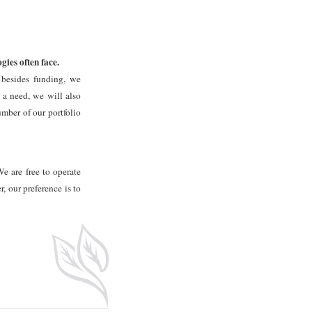
ies often face.
 besides funding, we
 a need, we will also
umber of our portfolio
We are free to operate
, our preference is to