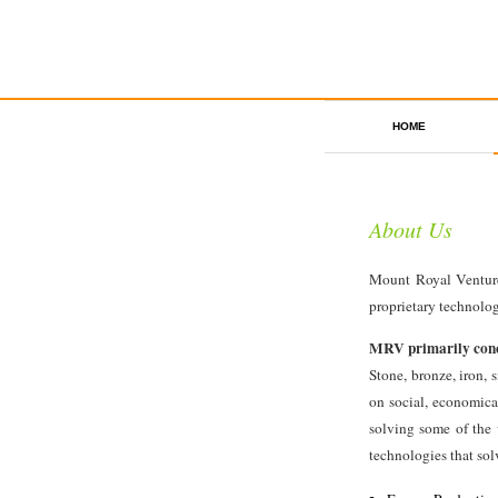
HOME
About Us
Mount Royal Venture
proprietary technolo
MRV primarily conce
Stone, bronze, iron, 
on social, economica
solving some of the 
technologies that solv