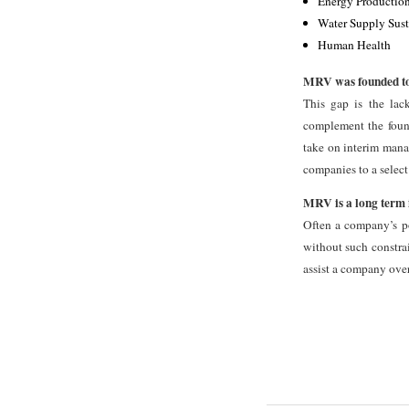
Energy Production
Water Supply Sust
Human Health
MRV was founded to a
This gap is the lac
complement the found
take on interim manag
companies to a select
MRV is a long term 
Often a company’s pot
without such constrai
assist a company over