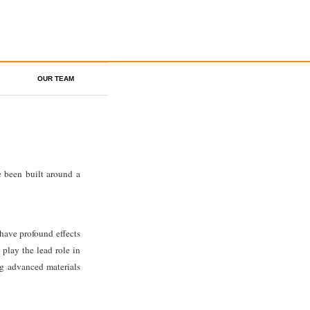
OUR TEAM
 been built around a
 have profound effects
play the lead role in
ng advanced materials