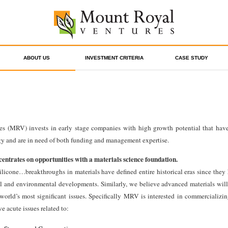
ABOUT US
INVESTMENT CRITERIA
CASE STUDY
s (MRV) invests in early stage companies with high growth potential that have
gy and are in need of both funding and management expertise.
ntrates on opportunities with a materials science foundation.
silicone…breakthroughs in materials have defined entire historical eras since they
l and environmental developments. Similarly, we believe advanced materials will 
world’s most significant issues. Specifically MRV is interested in commercializi
e acute issues related to: